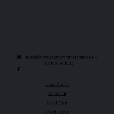
BMC Car and Commercials
Main Street
Brandesburton
Nr. Driffield
East Yorkshire
YO25 8RL
sales@bmccarandcommercials.co.uk
01964 543603
Quick links
Used Cupra
Used Fiat
Used Ford
Used Isuzu