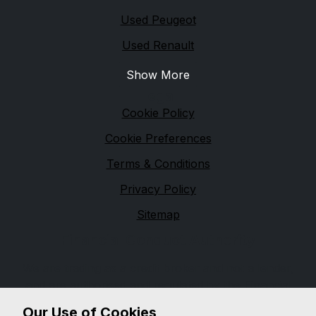
Used Peugeot
Used Renault
Show More
Legal
Cookie Policy
Cookie Preferences
Terms & Conditions
Privacy Policy
Sitemap
Financial Conduct Authority
We are trading as a credit broker and not a lender,
and are authorised and regulated by the Financial
Conduct Authority, firm reference 654399. We can
Our Use of Cookies