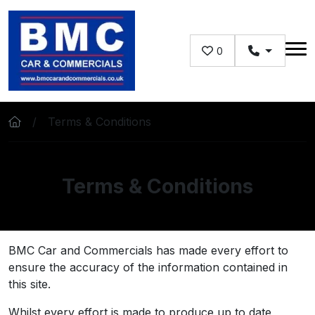
Skip to main content
0
Terms & Conditions
Terms & Conditions
BMC Car and Commercials has made every effort to
ensure the accuracy of the information contained in
this site.
Whilst every effort is made to produce up to date