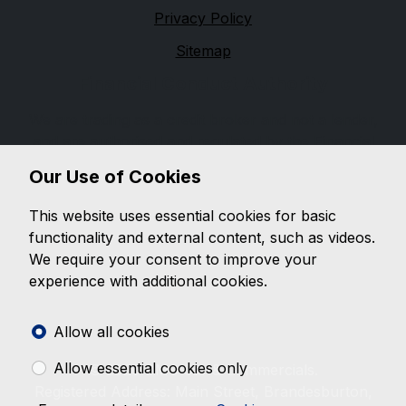
Privacy Policy
Sitemap
Financial Conduct Authority
We are trading as a credit broker and not a lender,
and are authorised and regulated by the Financial
Conduct Authority, firm reference 654399. We can
Our Use of Cookies
introduce you to a limited number of lenders, while
providing details of finance products available. We will
This website uses essential cookies for basic
not charge you a fee for an introduction, but may
functionality and external content, such as videos.
receive a commission from the lender. Lender's
We require your consent to improve your
commissions may vary. The commission received does
experience with additional cookies.
not influence the interest rate you will pay. For
questions about commission, please speak to us.
Allow all cookies
Allow essential cookies only
© 2026 BMC Car & Commercials.
Registered Address: Main Street, Brandesburton,