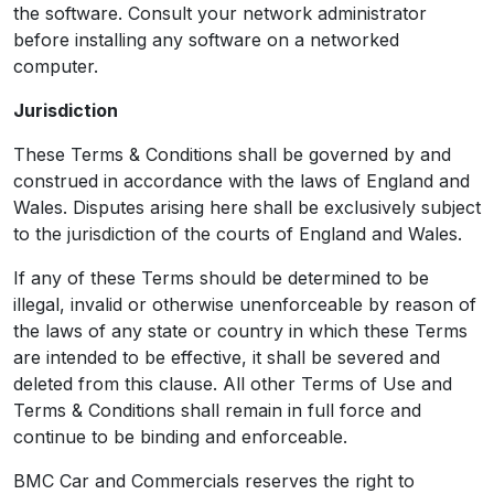
the software. Consult your network administrator
before installing any software on a networked
computer.
Jurisdiction
These Terms & Conditions shall be governed by and
construed in accordance with the laws of England and
Wales. Disputes arising here shall be exclusively subject
to the jurisdiction of the courts of England and Wales.
If any of these Terms should be determined to be
illegal, invalid or otherwise unenforceable by reason of
the laws of any state or country in which these Terms
are intended to be effective, it shall be severed and
deleted from this clause. All other Terms of Use and
Terms & Conditions shall remain in full force and
continue to be binding and enforceable.
BMC Car and Commercials reserves the right to