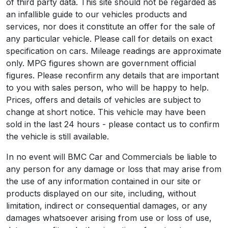
of third party data. This site should not be regarded as
an infallible guide to our vehicles products and
services, nor does it constitute an offer for the sale of
any particular vehicle. Please call for details on exact
specification on cars. Mileage readings are approximate
only. MPG figures shown are government official
figures. Please reconfirm any details that are important
to you with sales person, who will be happy to help.
Prices, offers and details of vehicles are subject to
change at short notice. This vehicle may have been
sold in the last 24 hours - please contact us to confirm
the vehicle is still available.
In no event will BMC Car and Commercials be liable to
any person for any damage or loss that may arise from
the use of any information contained in our site or
products displayed on our site, including, without
limitation, indirect or consequential damages, or any
damages whatsoever arising from use or loss of use,