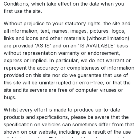
Conditions, which take effect on the date when you
first use the site.
Without prejudice to your statutory rights, the site and
all information, text, names, images, pictures, logos,
links and icons and other materials (without limitation)
are provided 'AS IS' and on an 'IS AVAILABLE' basis
without representation warranty or endorsement,
express or implied. In particular, we do not warrant or
represent the accuracy or completeness of information
provided on this site nor do we guarantee that use of
this site will be uninterrupted or error-free, or that the
site and its servers are free of computer viruses or
bugs.
Whilst every effort is made to produce up-to-date
products and specifications, please be aware that the
specification on vehicles can sometimes differ from that
shown on our website, including as a result of the use