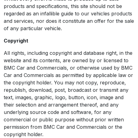
products and specifications, this site should not be
regarded as an infallible guide to our vehicles products
and services, nor does it constitute an offer for the sale
of any particular vehicle.
Copyright
All rights, including copyright and database right, in the
website and its contents, are owned by or licensed to
BMC Car and Commercials, or otherwise used by BMC
Car and Commercials as permitted by applicable law or
the copyright holder. You may not copy, reproduce,
republish, download, post, broadcast or transmit any
text, images, graphic, logo, button, icon, image and
their selection and arrangement thereof, and any
underlying source code and software, for any
commercial or public purpose without prior written
permission from BMC Car and Commercials or the
copyright holder.