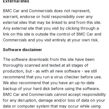
External links
BMC Car and Commercials does not represent,
warrant, endorse or hold responsibility over any
external sites that may be linked to and from this site.
Any external site that you visit by clicking through a
link on this site is outside the control of BMC Car and
Commercials and you visit entirely at your own risk.
Software disclaimer
The software downloads from this site have been
thoroughly scanned and tested at all stages of
production, but - as with all new software - we still
recommend that you run a virus checker before use.
We also recommend that you have an up-to-date
backup of your hard disk before using the software.
BMC Car and Commercials cannot accept responsibility
for any disruption, damage and/or loss of data on your
data or computer system that may occur while using