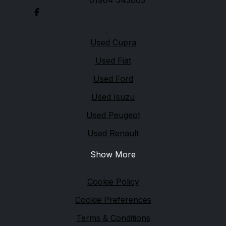
01964 543603
Quick links
Used Cupra
Used Fiat
Used Ford
Used Isuzu
Used Peugeot
Used Renault
Show More
Legal
Cookie Policy
Cookie Preferences
Terms & Conditions