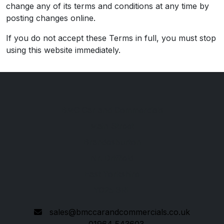
change any of its terms and conditions at any time by
posting changes online.
If you do not accept these Terms in full, you must stop
using this website immediately.
BMC Car and Commercials
Main Street
Brandesburton
Nr. Driffield
East Yorkshire
YO25 8RL
sales@bmccarandcommercials.co.uk