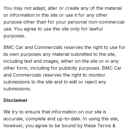
You may not adapt, alter or create any of the material
or information in this site or use it for any other
purpose other than for your personal non-commercial
use. You agree to use this site only for lawful
purposes.
BMC Car and Commercials reserves the right to use for
its own purposes any material submitted to the site,
including text and images, either on the site or in any
other form, including for publicity purposes. BMC Car
and Commercials reserves the right to monitor
submissions to the site and to edit or reject any
submissions.
Disclaimer
We try to ensure that information on our site is
accurate, complete and up-to-date. In using this site,
however, you agree to be bound by these Terms &