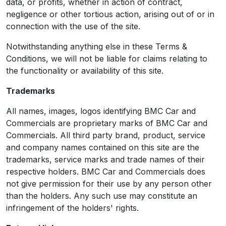
data, or profits, whether in action of contract,
negligence or other tortious action, arising out of or in
connection with the use of the site.
Notwithstanding anything else in these Terms &
Conditions, we will not be liable for claims relating to
the functionality or availability of this site.
Trademarks
All names, images, logos identifying BMC Car and
Commercials are proprietary marks of BMC Car and
Commercials. All third party brand, product, service
and company names contained on this site are the
trademarks, service marks and trade names of their
respective holders. BMC Car and Commercials does
not give permission for their use by any person other
than the holders. Any such use may constitute an
infringement of the holders' rights.