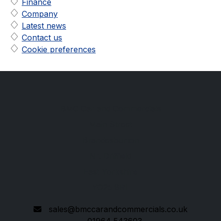
Finance
Company
Latest news
Contact us
Cookie preferences
BMC Car and Commercials
Main Street
Brandesburton
Nr. Driffield
East Yorkshire
YO25 8RL
sales@bmccarandcommercials.co.uk