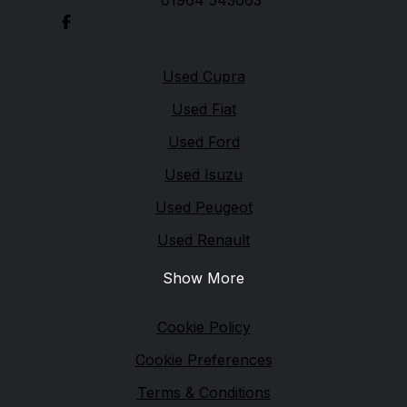
01964 543603
Quick links
Used Cupra
Used Fiat
Used Ford
Used Isuzu
Used Peugeot
Used Renault
Show More
Legal
Cookie Policy
Cookie Preferences
Terms & Conditions