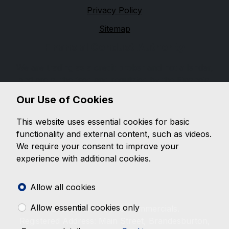
Privacy Policy
Sitemap
Financial Conduct Authority
We are trading as a credit broker and not a lender,
and are authorised and regulated by the Financial
Conduct Authority, firm reference 654399. We can
Our Use of Cookies
introduce you to a limited number of lenders, while
providing details of finance products available. We will
This website uses essential cookies for basic
not charge you a fee for an introduction, but may
functionality and external content, such as videos.
receive a commission from the lender. Lender's
We require your consent to improve your
commissions may vary. The commission received does
experience with additional cookies.
not influence the interest rate you will pay. For
questions about commission, please speak to us.
Allow all cookies
Allow essential cookies only
© 2026 BMC Car & Commercials.
Registered Address: Main Street, Brandesburton,